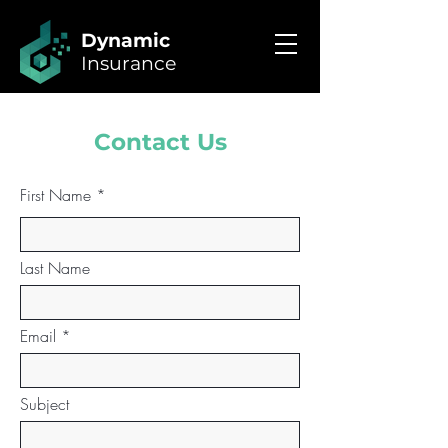
Dynamic
Insurance
Contact Us
First Name
Last Name
Email
Subject