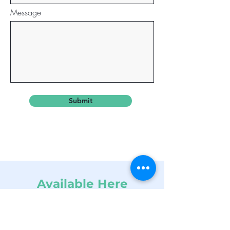
Message
Submit
Available Here
info@dynamicins.net
Tel:
224-772-1161